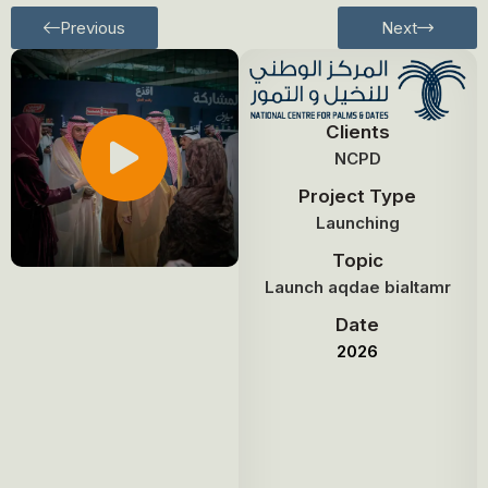
Previous
Next
Clients
NCPD
Project Type
Launching
Topic
Launch aqdae bialtamr
Date
2026