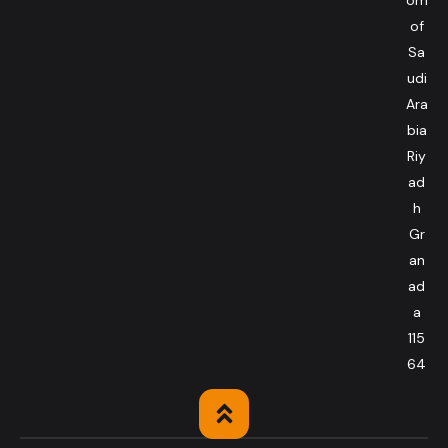
of
Sa
udi
Ara
bia
Riy
ad
h
Gr
an
ad
a
115
64