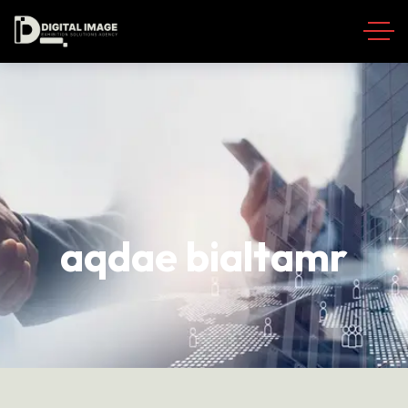
aqdae bialtamr