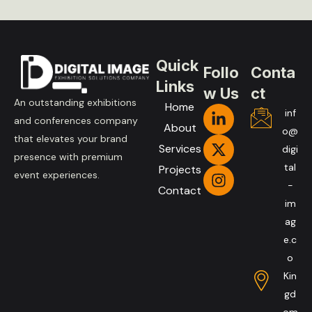
Quick
Follo
Conta
Links
w Us
ct
An outstanding exhibitions
Home
inf
and conferences company
About
o@
that elevates your brand
Services
digi
presence with premium
tal
Projects
event experiences.
-
Contact
im
ag
e.c
o
Kin
gd
om