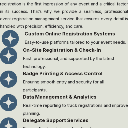
registration is the first impression of any event and a critical factor
in its success. That’s why we provide a seamless, professional
event registration management service that ensures every detail is
handled with precision, efficiency, and care.
Custom Online Registration Systems
Easy-to-use platforms tailored to your event needs.
On-Site Registration & Check-In
Fast, professional, and supported by the latest
technology.
Badge Printing & Access Control
Ensuring smooth entry and security for all
participants.
Data Management & Analytics
Real-time reporting to track registrations and improve
planning.
Delegate Support Services