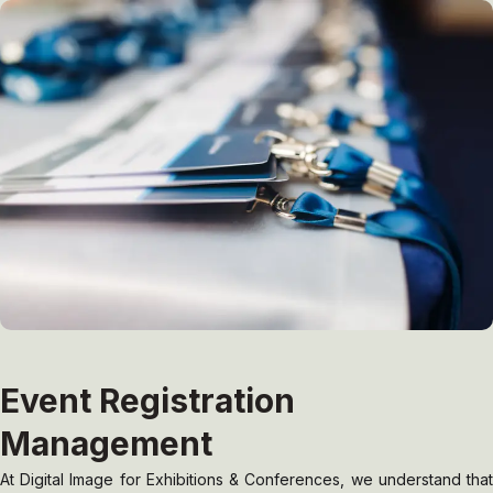
Event Registration
Management
At Digital Image for Exhibitions & Conferences, we understand that