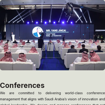
Conferences
We are committed to delivering world-class conference
management that aligns with Saudi Arabia’s vision of innovation and