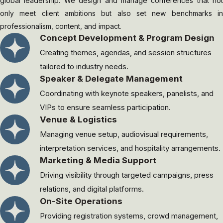
global leadership. We design and manage conferences that not
only meet client ambitions but also set new benchmarks in
professionalism, content, and impact.
Concept Development & Program Design
Creating themes, agendas, and session structures
tailored to industry needs.
Speaker & Delegate Management
Coordinating with keynote speakers, panelists, and
VIPs to ensure seamless participation.
Venue & Logistics
Managing venue setup, audiovisual requirements,
interpretation services, and hospitality arrangements.
Marketing & Media Support
Driving visibility through targeted campaigns, press
relations, and digital platforms.
On-Site Operations
Providing registration systems, crowd management,