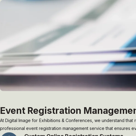
Event Registration Manageme
At Digital Image for Exhibitions & Conferences, we understand that re
professional event registration management service that ensures ever