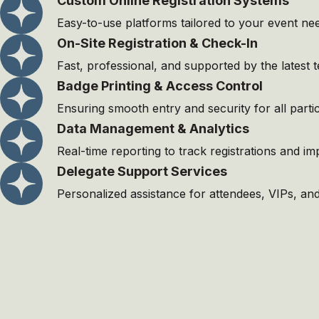
Custom Online Registration Systems
Easy-to-use platforms tailored to your event ne
On-Site Registration & Check-In
Fast, professional, and supported by the latest 
Badge Printing & Access Control
Ensuring smooth entry and security for all partic
Data Management & Analytics
Real-time reporting to track registrations and i
Delegate Support Services
Personalized assistance for attendees, VIPs, and