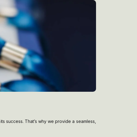
in its success. That’s why we provide a seamless,