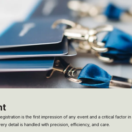
nt
gistration is the first impression of any event and a critical factor 
y detail is handled with precision, efficiency, and care.