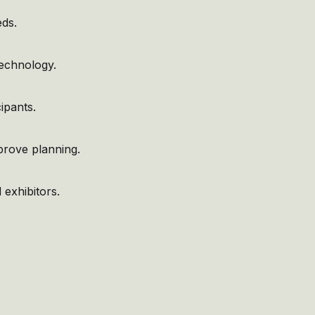
eds.
technology.
ipants.
mprove planning.
 exhibitors.