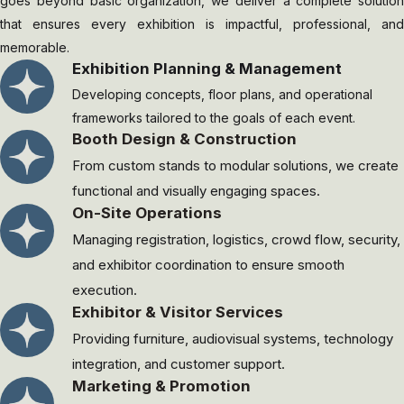
goes beyond basic organization, we deliver a complete solution
that ensures every exhibition is impactful, professional, and
memorable.
Exhibition Planning & Management
Developing concepts, floor plans, and operational
frameworks tailored to the goals of each event.
⁠Booth Design & Construction
From custom stands to modular solutions, we create
functional and visually engaging spaces.
On-Site Operations
Managing registration, logistics, crowd flow, security,
and exhibitor coordination to ensure smooth
execution.
Exhibitor & Visitor Services
Providing furniture, audiovisual systems, technology
integration, and customer support.
Marketing & Promotion