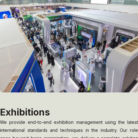
Exhibitions
We provide end-to-end exhibition management using the latest
international standards and techniques in the industry. Our role