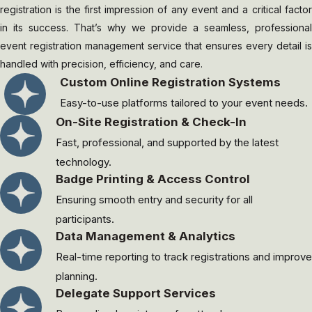
registration is the first impression of any event and a critical factor
in its success. That’s why we provide a seamless, professional
event registration management service that ensures every detail is
handled with precision, efficiency, and care.
Custom Online Registration Systems
Easy-to-use platforms tailored to your event needs.
On-Site Registration & Check-In
Fast, professional, and supported by the latest
technology.
Badge Printing & Access Control
Ensuring smooth entry and security for all
participants.
Data Management & Analytics
Real-time reporting to track registrations and improve
planning.
Delegate Support Services