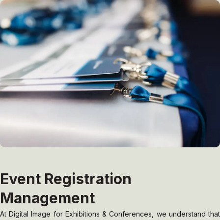
Event Registration
Management
At Digital Image for Exhibitions & Conferences, we understand that