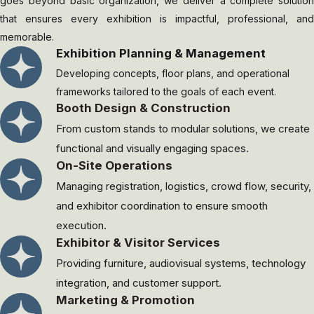
goes beyond basic organization, we deliver a complete solution
that ensures every exhibition is impactful, professional, and
memorable.
Exhibition Planning & Management
Developing concepts, floor plans, and operational
frameworks tailored to the goals of each event.
⁠Booth Design & Construction
From custom stands to modular solutions, we create
functional and visually engaging spaces.
On-Site Operations
Managing registration, logistics, crowd flow, security,
and exhibitor coordination to ensure smooth
execution.
Exhibitor & Visitor Services
Providing furniture, audiovisual systems, technology
integration, and customer support.
Marketing & Promotion