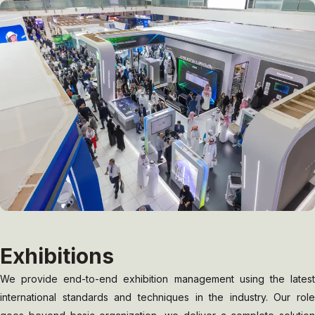
Exhibitions
We provide end-to-end exhibition management using the latest
international standards and techniques in the industry. Our role