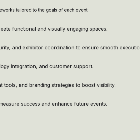
eworks tailored to the goals of each event.
ate functional and visually engaging spaces.
curity, and exhibitor coordination to ensure smooth executio
logy integration, and customer support.
tools, and branding strategies to boost visibility.
o measure success and enhance future events.