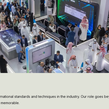
national standards and techniques in the industry. Our role goes b
nd memorable.