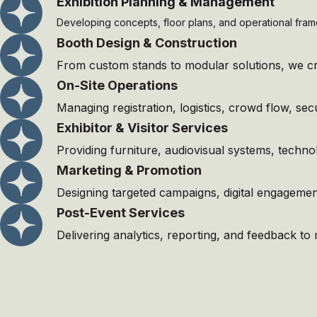
Exhibition Planning & Management
Developing concepts, floor plans, and operational fram
⁠Booth Design & Construction
From custom stands to modular solutions, we cre
On-Site Operations
Managing registration, logistics, crowd flow, se
Exhibitor & Visitor Services
Providing furniture, audiovisual systems, techno
Marketing & Promotion
Designing targeted campaigns, digital engagement 
Post-Event Services
Delivering analytics, reporting, and feedback t