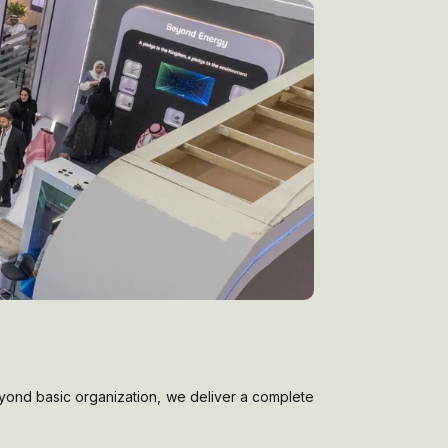
eyond basic organization, we deliver a complete