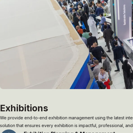
Exhibitions
We provide end-to-end exhibition management using the latest inter
solution that ensures every exhibition is impactful, professional, a