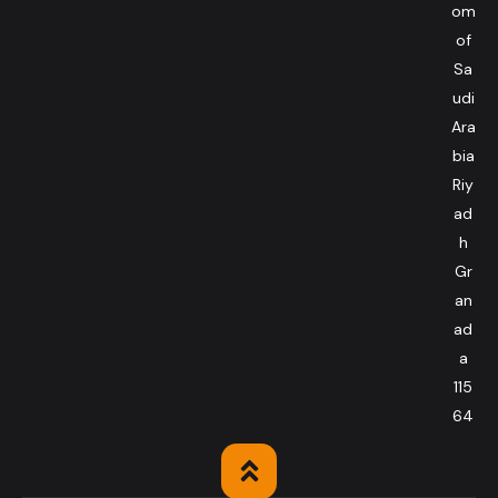
om
of
Sa
udi
Ara
bia
Riy
ad
h
Gr
an
ad
a
115
64