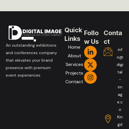
Quick
Follo
Conta
Links
w Us
ct
An outstanding exhibitions
Home
inf
and conferences company
About
o@
that elevates your brand
Services
digi
presence with premium
tal
Projects
event experiences.
-
Contact
im
ag
e.c
o
Kin
gd