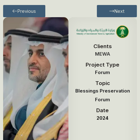
Previous
Next
Clients
MEWA
Project Type
Forum
Topic
Blessings Preservation
Forum
Date
2024