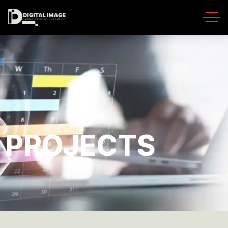
PROJECTS