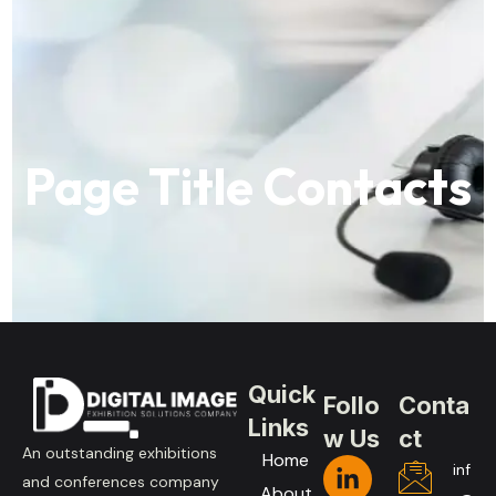
Page Title Contacts
Quick
Follo
Conta
Links
w Us
ct
An outstanding exhibitions
Home
inf
and conferences company
About