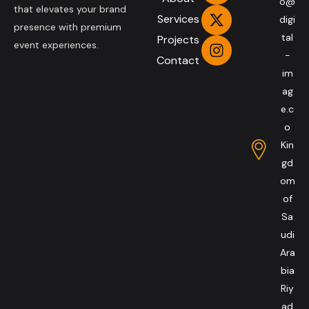
o@
that elevates your brand
Services
digi
presence with premium
tal
Projects
event experiences.
-
Contact
im
ag
e.c
o
Kin
gd
om
of
Sa
udi
Ara
bia
Riy
ad