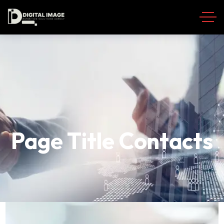
Page Title Contacts