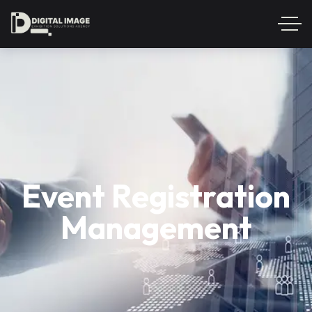
Event Registration
Management