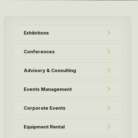
Exhibitions
Conferences
Advisory & Consulting
Events Management
Corporate Events
Equipment Rental