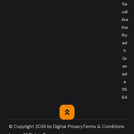
Sa
udi
Ara
bia
Riy
ad
h
Gr
an
ad
a
115
64
© Copyright 2026 by
Digital
Privacy
Terms & Conditions