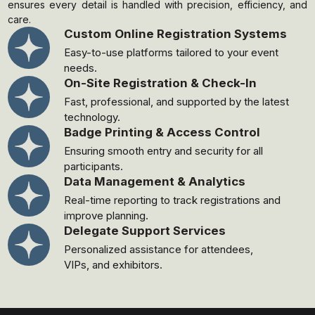
ensures every detail is handled with precision, efficiency, and
care.
Custom Online Registration Systems
Easy-to-use platforms tailored to your event
needs.
On-Site Registration & Check-In
Fast, professional, and supported by the latest
technology.
Badge Printing & Access Control
Ensuring smooth entry and security for all
participants.
Data Management & Analytics
Real-time reporting to track registrations and
improve planning.
Delegate Support Services
Personalized assistance for attendees,
VIPs, and exhibitors.