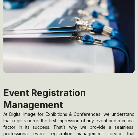
Event Registration
Management
At Digital Image for Exhibitions & Conferences, we understand
that registration is the first impression of any event and a critical
factor in its success. That’s why we provide a seamless,
professional event registration management service that