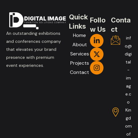
Quick
Follo
Conta
Links
w Us
ct
An outstanding exhibitions
Home
inf
and conferences company
About
o@
that elevates your brand
Services
digi
presence with premium
tal
Projects
event experiences.
-
Contact
im
ag
e.c
o
Kin
gd
om
of