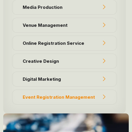
Media Production
Venue Management
Online Registration Service
Creative Design
Digital Marketing
Event Registration Management