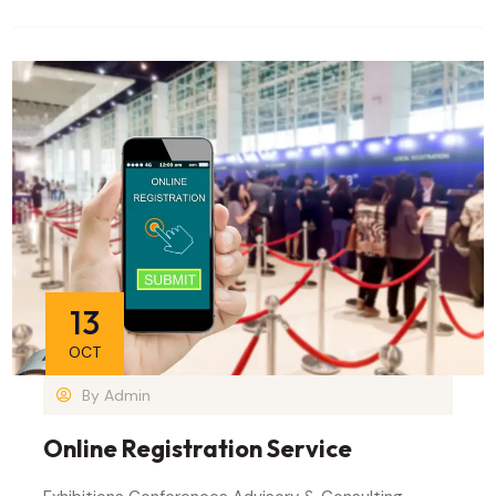
13
OCT
By
Admin
Online Registration Service