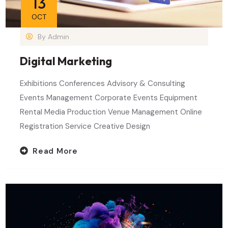
13
OCT
By
Admin
Digital Marketing
Exhibitions Conferences Advisory & Consulting
Events Management Corporate Events Equipment
Rental Media Production Venue Management Online
Registration Service Creative Design
Read More