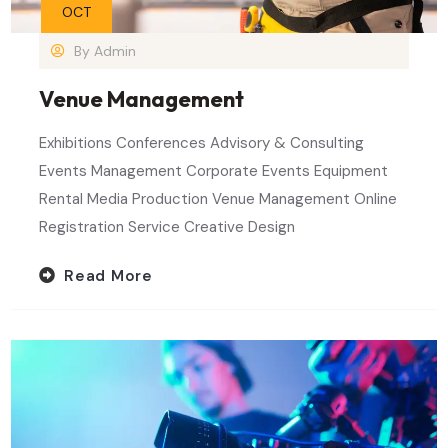
OCT
By
Admin
Venue Management
Exhibitions Conferences Advisory & Consulting
Events Management Corporate Events Equipment
Rental Media Production Venue Management Online
Registration Service Creative Design
Read More