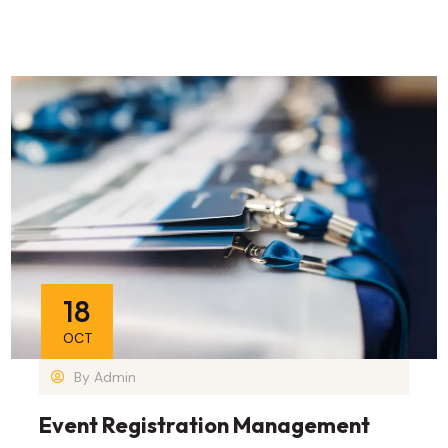
18
OCT
By
Admin
Event Registration Management