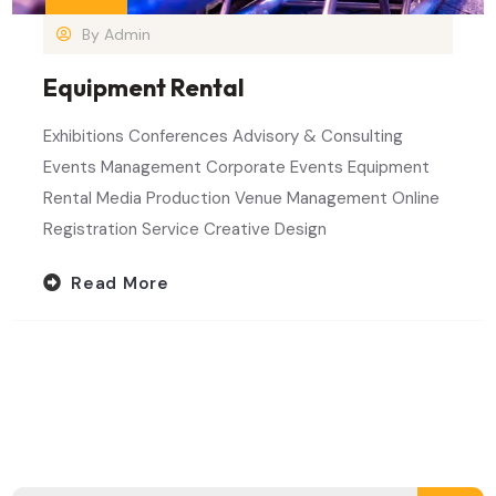
By
Admin
Equipment Rental
Exhibitions Conferences Advisory & Consulting
Events Management Corporate Events Equipment
Rental Media Production Venue Management Online
Registration Service Creative Design
Read More