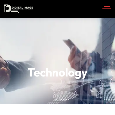
Technology