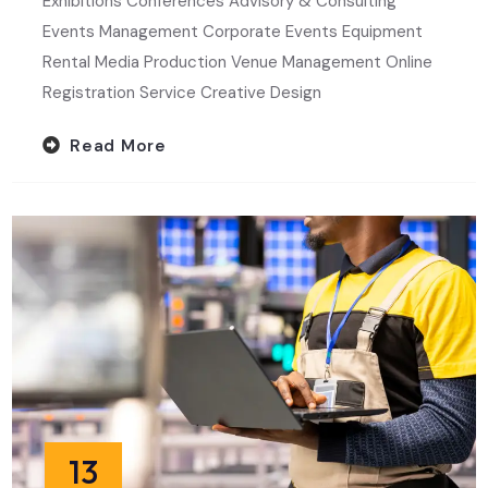
Exhibitions Conferences Advisory & Consulting
Events Management Corporate Events Equipment
Rental Media Production Venue Management Online
Registration Service Creative Design
Read More
13