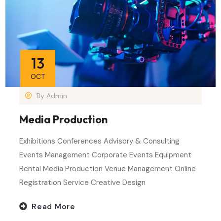
13
OCT
By
Admin
Media Production
Exhibitions Conferences Advisory & Consulting
Events Management Corporate Events Equipment
Rental Media Production Venue Management Online
Registration Service Creative Design
Read More