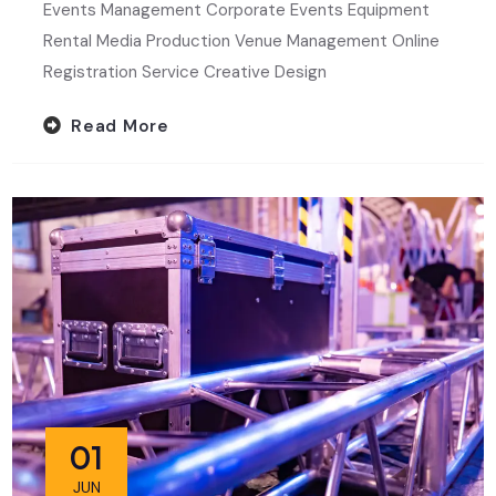
Events Management Corporate Events Equipment
Rental Media Production Venue Management Online
Registration Service Creative Design
Read More
01
JUN