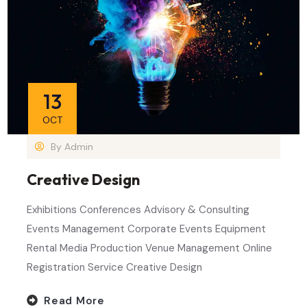
13
OCT
By
Admin
Creative Design
Exhibitions Conferences Advisory & Consulting
Events Management Corporate Events Equipment
Rental Media Production Venue Management Online
Registration Service Creative Design
Read More