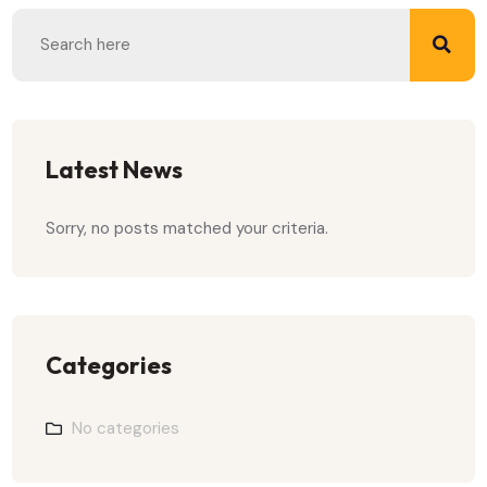
Latest News
Sorry, no posts matched your criteria.
Categories
No categories