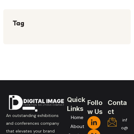
Tag
Quick
Follo
Conta
Links
w Us
ct
An outstanding exhibitions
Home
inf
and conferences company
About
o@
that elevates your brand