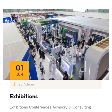
01
JUN
By
Admin
Exhibitions
Exhibitions Conferences Advisory & Consulting