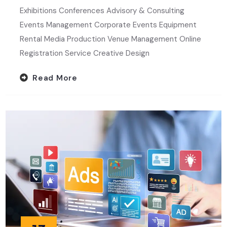
Exhibitions Conferences Advisory & Consulting
Events Management Corporate Events Equipment
Rental Media Production Venue Management Online
Registration Service Creative Design
Read More