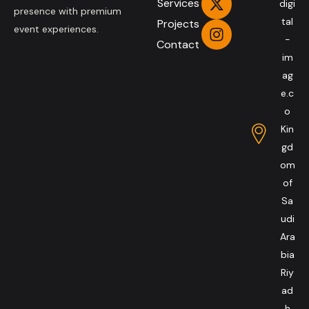
Services
digi
presence with premium
tal
Projects
event experiences.
-
Contact
im
ag
e.c
o
Kin
gd
om
of
Sa
udi
Ara
bia
Riy
ad
h