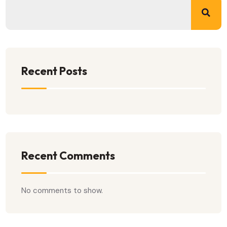
Recent Posts
Recent Comments
No comments to show.